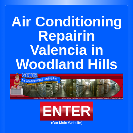
Air Conditioning
Repairin
Valencia in
Woodland Hills
ENTER
(Our Main Website)