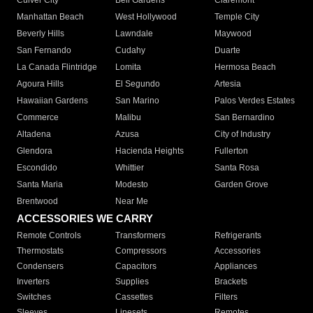
Culver City
Bell Gardens
Claremont
Manhattan Beach
West Hollywood
Temple City
Beverly Hills
Lawndale
Maywood
San Fernando
Cudahy
Duarte
La Canada Flintridge
Lomita
Hermosa Beach
Agoura Hills
El Segundo
Artesia
Hawaiian Gardens
San Marino
Palos Verdes Estates
Commerce
Malibu
San Bernardino
Altadena
Azusa
City of Industry
Glendora
Hacienda Heights
Fullerton
Escondido
Whittier
Santa Rosa
Santa Maria
Modesto
Garden Grove
Brentwood
Near Me
ACCESSORIES WE CARRY
Remote Controls
Transformers
Refrigerants
Thermostats
Compressors
Accessories
Condensers
Capacitors
Appliances
Inverters
Supplies
Brackets
Switches
Cassettes
Filters
Sleeves
Linesets
Remotes