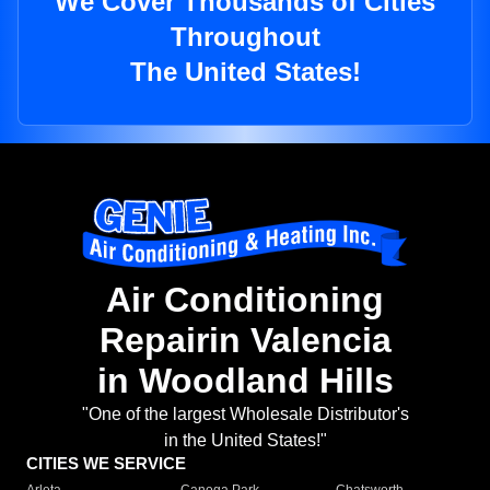
We Cover Thousands of Cities
Throughout
The United States!
Air Conditioning
Repairin Valencia
in Woodland Hills
"One of the largest Wholesale Distributor's
in the United States!"
CITIES WE SERVICE