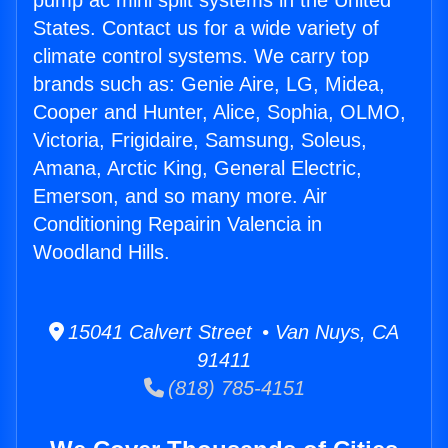
pump ac mini split systems in the United
States. Contact us for a wide variety of
climate control systems. We carry top
brands such as: Genie Aire, LG, Midea,
Cooper and Hunter, Alice, Sophia, OLMO,
Victoria, Frigidaire, Samsung, Soleus,
Amana, Arctic King, General Electric,
Emerson, and so many more. Air
Conditioning Repairin Valencia in
Woodland Hills.
15041 Calvert Street • Van Nuys, CA
91411
(818) 785-4151