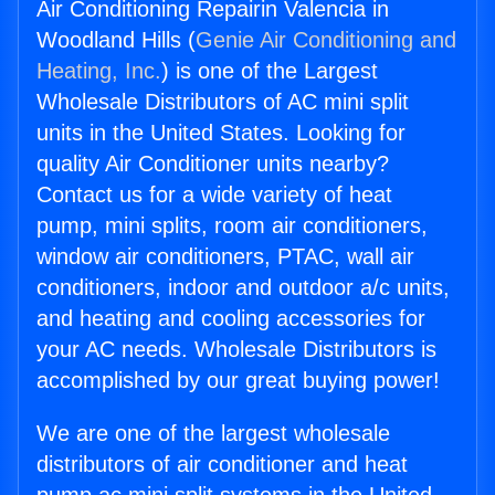
Air Conditioning Repairin Valencia in
Woodland Hills (
Genie Air Conditioning and
Heating, Inc.
) is one of the Largest
Wholesale Distributors of AC mini split
units in the United States. Looking for
quality Air Conditioner units nearby?
Contact us for a wide variety of heat
pump, mini splits, room air conditioners,
window air conditioners, PTAC, wall air
conditioners, indoor and outdoor a/c units,
and heating and cooling accessories for
your AC needs. Wholesale Distributors is
accomplished by our great buying power!
We are one of the largest wholesale
distributors of air conditioner and heat