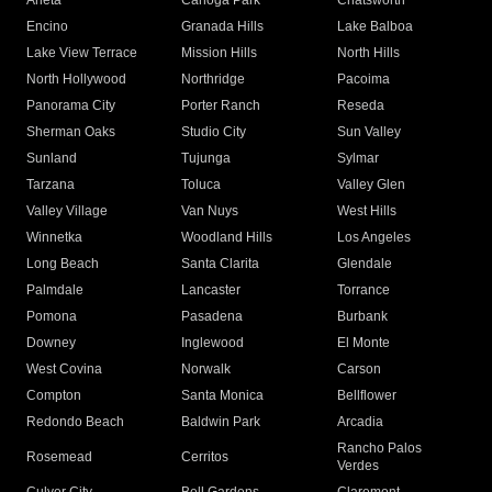
Arleta
Canoga Park
Chatsworth
Encino
Granada Hills
Lake Balboa
Lake View Terrace
Mission Hills
North Hills
North Hollywood
Northridge
Pacoima
Panorama City
Porter Ranch
Reseda
Sherman Oaks
Studio City
Sun Valley
Sunland
Tujunga
Sylmar
Tarzana
Toluca
Valley Glen
Valley Village
Van Nuys
West Hills
Winnetka
Woodland Hills
Los Angeles
Long Beach
Santa Clarita
Glendale
Palmdale
Lancaster
Torrance
Pomona
Pasadena
Burbank
Downey
Inglewood
El Monte
West Covina
Norwalk
Carson
Compton
Santa Monica
Bellflower
Redondo Beach
Baldwin Park
Arcadia
Rancho Palos
Rosemead
Cerritos
Verdes