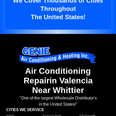
We Cover Thousands of Cities
Throughout
The United States!
Air Conditioning
Repairin Valencia
Near Whittier
"One of the largest Wholesale Distributor's
in the United States!"
CITIES WE SERVICE