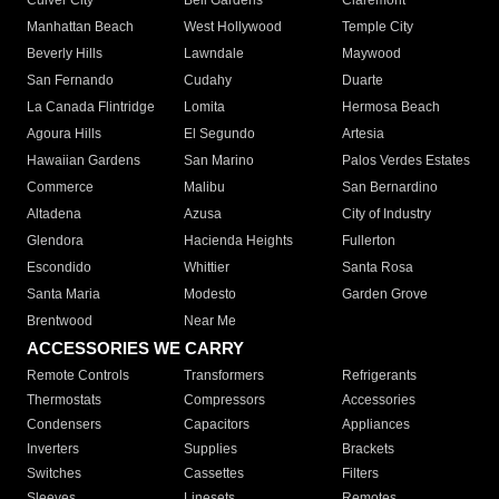
Culver City
Bell Gardens
Claremont
Manhattan Beach
West Hollywood
Temple City
Beverly Hills
Lawndale
Maywood
San Fernando
Cudahy
Duarte
La Canada Flintridge
Lomita
Hermosa Beach
Agoura Hills
El Segundo
Artesia
Hawaiian Gardens
San Marino
Palos Verdes Estates
Commerce
Malibu
San Bernardino
Altadena
Azusa
City of Industry
Glendora
Hacienda Heights
Fullerton
Escondido
Whittier
Santa Rosa
Santa Maria
Modesto
Garden Grove
Brentwood
Near Me
ACCESSORIES WE CARRY
Remote Controls
Transformers
Refrigerants
Thermostats
Compressors
Accessories
Condensers
Capacitors
Appliances
Inverters
Supplies
Brackets
Switches
Cassettes
Filters
Sleeves
Linesets
Remotes