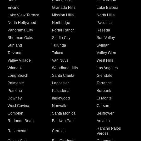
Arleta
Canoga Park
Chatsworth
Encino
Granada Hills
Lake Balboa
Lake View Terrace
Mission Hills
North Hills
North Hollywood
Northridge
Pacoima
Panorama City
Porter Ranch
Reseda
Sherman Oaks
Studio City
Sun Valley
Sunland
Tujunga
Sylmar
Tarzana
Toluca
Valley Glen
Valley Village
Van Nuys
West Hills
Winnetka
Woodland Hills
Los Angeles
Long Beach
Santa Clarita
Glendale
Palmdale
Lancaster
Torrance
Pomona
Pasadena
Burbank
Downey
Inglewood
El Monte
West Covina
Norwalk
Carson
Compton
Santa Monica
Bellflower
Redondo Beach
Baldwin Park
Arcadia
Rancho Palos
Rosemead
Cerritos
Verdes