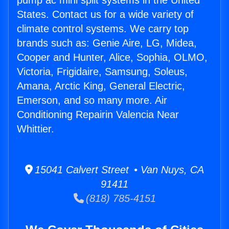
pump ac mini split systems in the United
States. Contact us for a wide variety of
climate control systems. We carry top
brands such as: Genie Aire, LG, Midea,
Cooper and Hunter, Alice, Sophia, OLMO,
Victoria, Frigidaire, Samsung, Soleus,
Amana, Arctic King, General Electric,
Emerson, and so many more. Air
Conditioning Repairin Valencia Near
Whittier.
15041 Calvert Street • Van Nuys, CA
91411
(818) 785-4151