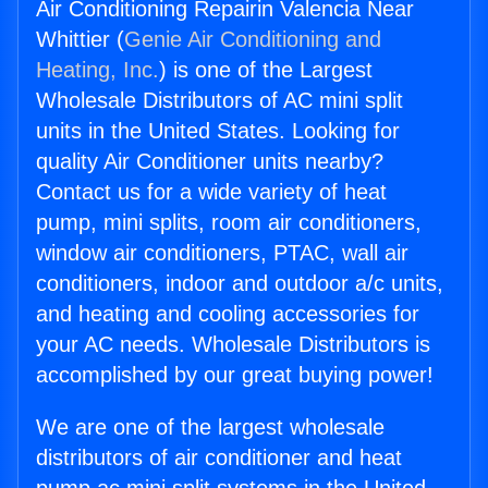
Air Conditioning Repairin Valencia Near
Whittier (
Genie Air Conditioning and
Heating, Inc.
) is one of the Largest
Wholesale Distributors of AC mini split
units in the United States. Looking for
quality Air Conditioner units nearby?
Contact us for a wide variety of heat
pump, mini splits, room air conditioners,
window air conditioners, PTAC, wall air
conditioners, indoor and outdoor a/c units,
and heating and cooling accessories for
your AC needs. Wholesale Distributors is
accomplished by our great buying power!
We are one of the largest wholesale
distributors of air conditioner and heat