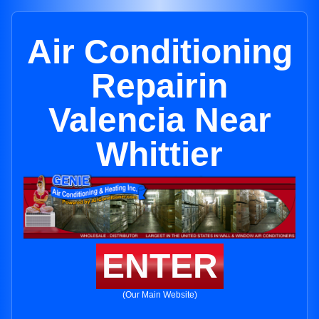
Air Conditioning
Repairin
Valencia Near
Whittier
ENTER
(Our Main Website)