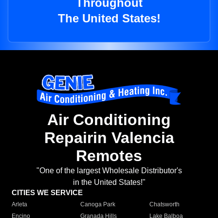
Throughout
The United States!
Air Conditioning
Repairin Valencia
Remotes
"One of the largest Wholesale Distributor's
in the United States!"
CITIES WE SERVICE
Arleta
Canoga Park
Chatsworth
Encino
Granada Hills
Lake Balboa