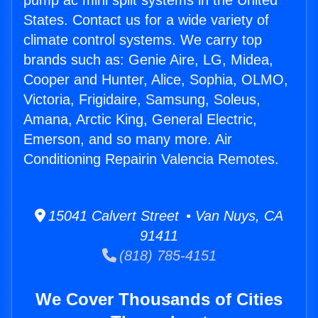
pump ac mini split systems in the United
States. Contact us for a wide variety of
climate control systems. We carry top
brands such as: Genie Aire, LG, Midea,
Cooper and Hunter, Alice, Sophia, OLMO,
Victoria, Frigidaire, Samsung, Soleus,
Amana, Arctic King, General Electric,
Emerson, and so many more. Air
Conditioning Repairin Valencia Remotes.
15041 Calvert Street • Van Nuys, CA
91411
(818) 785-4151
We Cover Thousands of Cities