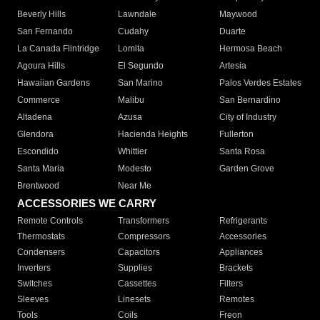
Beverly Hills
Lawndale
Maywood
San Fernando
Cudahy
Duarte
La Canada Flintridge
Lomita
Hermosa Beach
Agoura Hills
El Segundo
Artesia
Hawaiian Gardens
San Marino
Palos Verdes Estates
Commerce
Malibu
San Bernardino
Altadena
Azusa
City of Industry
Glendora
Hacienda Heights
Fullerton
Escondido
Whittier
Santa Rosa
Santa Maria
Modesto
Garden Grove
Brentwood
Near Me
ACCESSORIES WE CARRY
Remote Controls
Transformers
Refrigerants
Thermostats
Compressors
Accessories
Condensers
Capacitors
Appliances
Inverters
Supplies
Brackets
Switches
Cassettes
Filters
Sleeves
Linesets
Remotes
Tools
Coils
Freon