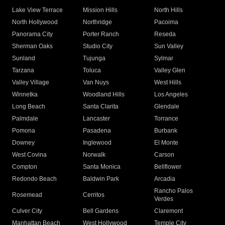
Lake View Terrace
Mission Hills
North Hills
North Hollywood
Northridge
Pacoima
Panorama City
Porter Ranch
Reseda
Sherman Oaks
Studio City
Sun Valley
Sunland
Tujunga
Sylmar
Tarzana
Toluca
Valley Glen
Valley Village
Van Nuys
West Hills
Winnetka
Woodland Hills
Los Angeles
Long Beach
Santa Clarita
Glendale
Palmdale
Lancaster
Torrance
Pomona
Pasadena
Burbank
Downey
Inglewood
El Monte
West Covina
Norwalk
Carson
Compton
Santa Monica
Bellflower
Redondo Beach
Baldwin Park
Arcadia
Rancho Palos
Rosemead
Cerritos
Verdes
Culver City
Bell Gardens
Claremont
Manhattan Beach
West Hollywood
Temple City