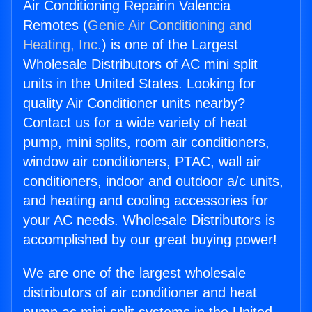
Air Conditioning Repairin Valencia
Remotes (
Genie Air Conditioning and
Heating, Inc.
) is one of the Largest
Wholesale Distributors of AC mini split
units in the United States. Looking for
quality Air Conditioner units nearby?
Contact us for a wide variety of heat
pump, mini splits, room air conditioners,
window air conditioners, PTAC, wall air
conditioners, indoor and outdoor a/c units,
and heating and cooling accessories for
your AC needs. Wholesale Distributors is
accomplished by our great buying power!
We are one of the largest wholesale
distributors of air conditioner and heat