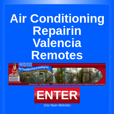
Air Conditioning
Repairin
Valencia
Remotes
ENTER
(Our Main Website)