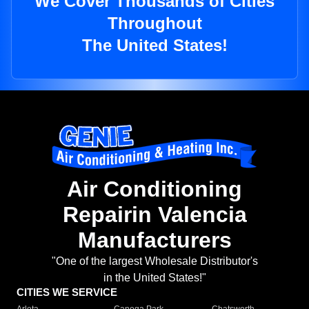
We Cover Thousands of Cities
Throughout
The United States!
Air Conditioning
Repairin Valencia
Manufacturers
"One of the largest Wholesale Distributor's
in the United States!"
CITIES WE SERVICE