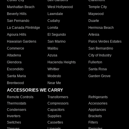
Culver City
Bell Gardens
Claremont
Manhattan Beach
West Hollywood
Temple City
Beverly Hills
Lawndale
Maywood
San Fernando
Cudahy
Duarte
La Canada Flintridge
Lomita
Hermosa Beach
Agoura Hills
El Segundo
Artesia
Hawaiian Gardens
San Marino
Palos Verdes Estates
Commerce
Malibu
San Bernardino
Altadena
Azusa
City of Industry
Glendora
Hacienda Heights
Fullerton
Escondido
Whittier
Santa Rosa
Santa Maria
Modesto
Garden Grove
Brentwood
Near Me
ACCESSORIES WE CARRY
Remote Controls
Transformers
Refrigerants
Thermostats
Compressors
Accessories
Condensers
Capacitors
Appliances
Inverters
Supplies
Brackets
Switches
Cassettes
Filters
Sleeves
Linesets
Remotes