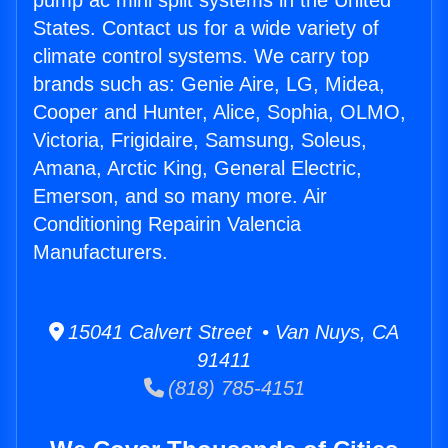
pump ac mini split systems in the United
States. Contact us for a wide variety of
climate control systems. We carry top
brands such as: Genie Aire, LG, Midea,
Cooper and Hunter, Alice, Sophia, OLMO,
Victoria, Frigidaire, Samsung, Soleus,
Amana, Arctic King, General Electric,
Emerson, and so many more. Air
Conditioning Repairin Valencia
Manufacturers.
15041 Calvert Street • Van Nuys, CA
91411
(818) 785-4151