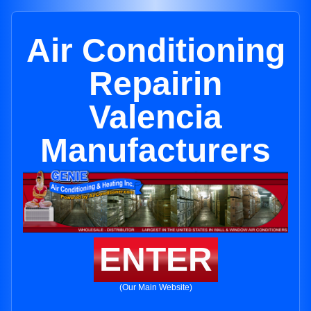
Air Conditioning
Repairin
Valencia
Manufacturers
ENTER
(Our Main Website)