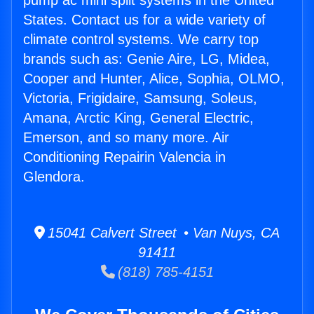
pump ac mini split systems in the United
States. Contact us for a wide variety of
climate control systems. We carry top
brands such as: Genie Aire, LG, Midea,
Cooper and Hunter, Alice, Sophia, OLMO,
Victoria, Frigidaire, Samsung, Soleus,
Amana, Arctic King, General Electric,
Emerson, and so many more. Air
Conditioning Repairin Valencia in
Glendora.
15041 Calvert Street • Van Nuys, CA
91411
(818) 785-4151