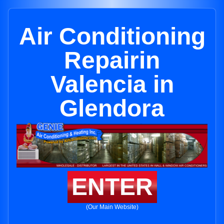
Air Conditioning
Repairin
Valencia in
Glendora
ENTER
(Our Main Website)