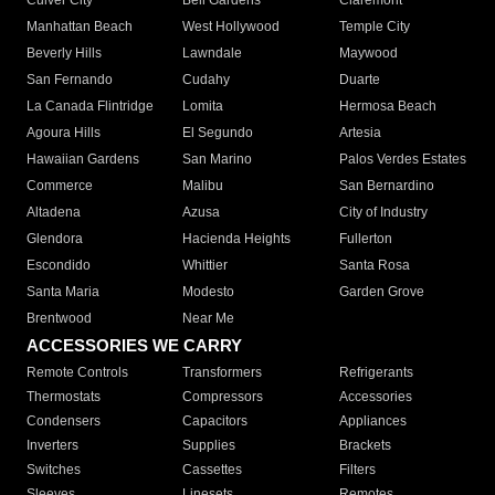
Culver City
Bell Gardens
Claremont
Manhattan Beach
West Hollywood
Temple City
Beverly Hills
Lawndale
Maywood
San Fernando
Cudahy
Duarte
La Canada Flintridge
Lomita
Hermosa Beach
Agoura Hills
El Segundo
Artesia
Hawaiian Gardens
San Marino
Palos Verdes Estates
Commerce
Malibu
San Bernardino
Altadena
Azusa
City of Industry
Glendora
Hacienda Heights
Fullerton
Escondido
Whittier
Santa Rosa
Santa Maria
Modesto
Garden Grove
Brentwood
Near Me
ACCESSORIES WE CARRY
Remote Controls
Transformers
Refrigerants
Thermostats
Compressors
Accessories
Condensers
Capacitors
Appliances
Inverters
Supplies
Brackets
Switches
Cassettes
Filters
Sleeves
Linesets
Remotes