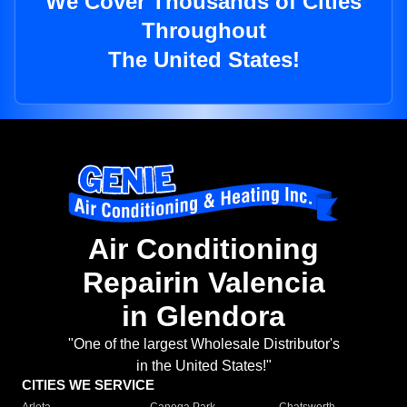
We Cover Thousands of Cities
Throughout
The United States!
Air Conditioning
Repairin Valencia
in Glendora
"One of the largest Wholesale Distributor's
in the United States!"
CITIES WE SERVICE