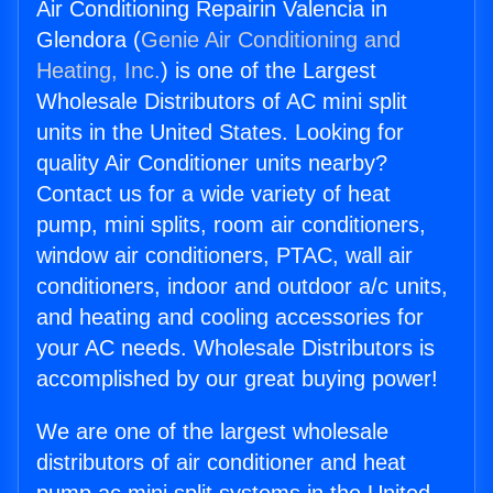
Air Conditioning Repairin Valencia in
Glendora (
Genie Air Conditioning and
Heating, Inc.
) is one of the Largest
Wholesale Distributors of AC mini split
units in the United States. Looking for
quality Air Conditioner units nearby?
Contact us for a wide variety of heat
pump, mini splits, room air conditioners,
window air conditioners, PTAC, wall air
conditioners, indoor and outdoor a/c units,
and heating and cooling accessories for
your AC needs. Wholesale Distributors is
accomplished by our great buying power!
We are one of the largest wholesale
distributors of air conditioner and heat