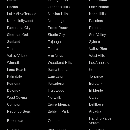
Arleta
Canoga Park
Chatsworth
Encino
Granada Hills
Lake Balboa
Lake View Terrace
Mission Hills
North Hills
North Hollywood
Northridge
Pacoima
Panorama City
Porter Ranch
Reseda
Sherman Oaks
Studio City
Sun Valley
Sunland
Tujunga
Sylmar
Tarzana
Toluca
Valley Glen
Valley Village
Van Nuys
West Hills
Winnetka
Woodland Hills
Los Angeles
Long Beach
Santa Clarita
Glendale
Palmdale
Lancaster
Torrance
Pomona
Pasadena
Burbank
Downey
Inglewood
El Monte
West Covina
Norwalk
Carson
Compton
Santa Monica
Bellflower
Redondo Beach
Baldwin Park
Arcadia
Rancho Palos
Rosemead
Cerritos
Verdes