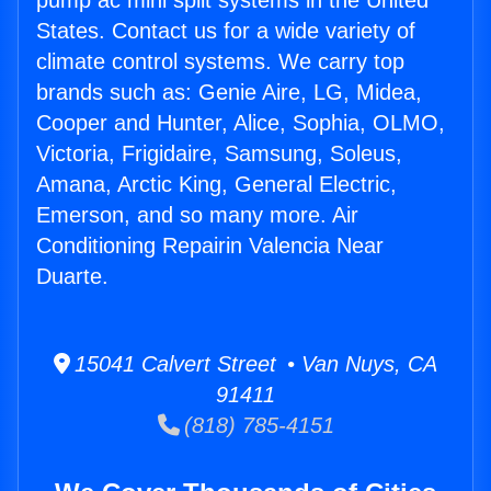
pump ac mini split systems in the United
States. Contact us for a wide variety of
climate control systems. We carry top
brands such as: Genie Aire, LG, Midea,
Cooper and Hunter, Alice, Sophia, OLMO,
Victoria, Frigidaire, Samsung, Soleus,
Amana, Arctic King, General Electric,
Emerson, and so many more. Air
Conditioning Repairin Valencia Near
Duarte.
15041 Calvert Street • Van Nuys, CA
91411
(818) 785-4151