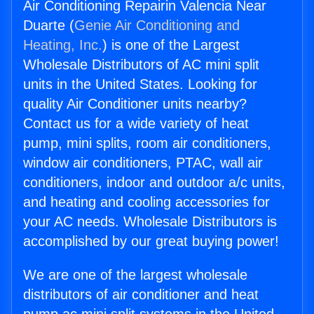
Air Conditioning Repairin Valencia Near
Duarte (
Genie Air Conditioning and
Heating, Inc.
) is one of the Largest
Wholesale Distributors of AC mini split
units in the United States. Looking for
quality Air Conditioner units nearby?
Contact us for a wide variety of heat
pump, mini splits, room air conditioners,
window air conditioners, PTAC, wall air
conditioners, indoor and outdoor a/c units,
and heating and cooling accessories for
your AC needs. Wholesale Distributors is
accomplished by our great buying power!
We are one of the largest wholesale
distributors of air conditioner and heat