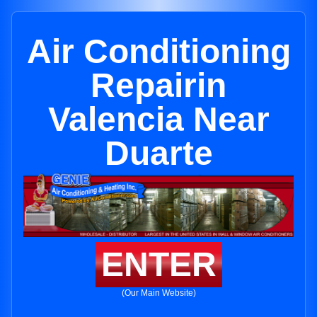
Air Conditioning
Repairin
Valencia Near
Duarte
ENTER
(Our Main Website)