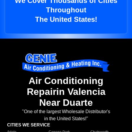
We Cover Thousands of Cities
Throughout
The United States!
Air Conditioning
Repairin Valencia
Near Duarte
"One of the largest Wholesale Distributor's
in the United States!"
CITIES WE SERVICE