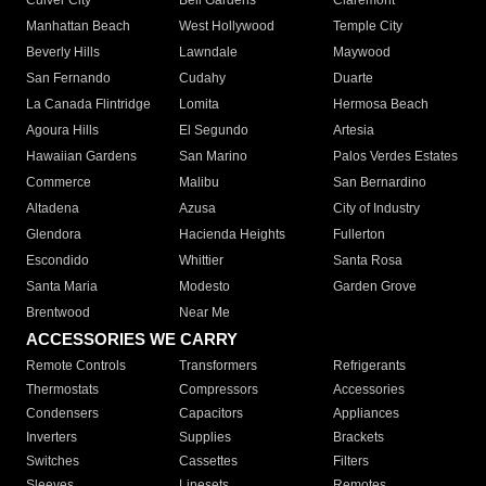
Culver City
Bell Gardens
Claremont
Manhattan Beach
West Hollywood
Temple City
Beverly Hills
Lawndale
Maywood
San Fernando
Cudahy
Duarte
La Canada Flintridge
Lomita
Hermosa Beach
Agoura Hills
El Segundo
Artesia
Hawaiian Gardens
San Marino
Palos Verdes Estates
Commerce
Malibu
San Bernardino
Altadena
Azusa
City of Industry
Glendora
Hacienda Heights
Fullerton
Escondido
Whittier
Santa Rosa
Santa Maria
Modesto
Garden Grove
Brentwood
Near Me
ACCESSORIES WE CARRY
Remote Controls
Transformers
Refrigerants
Thermostats
Compressors
Accessories
Condensers
Capacitors
Appliances
Inverters
Supplies
Brackets
Switches
Cassettes
Filters
Sleeves
Linesets
Remotes