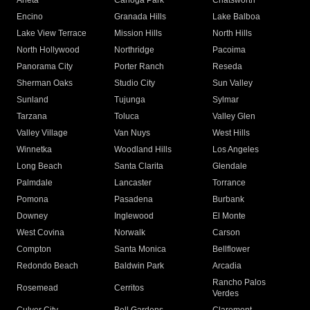
Arleta
Canoga Park
Chatsworth
Encino
Granada Hills
Lake Balboa
Lake View Terrace
Mission Hills
North Hills
North Hollywood
Northridge
Pacoima
Panorama City
Porter Ranch
Reseda
Sherman Oaks
Studio City
Sun Valley
Sunland
Tujunga
Sylmar
Tarzana
Toluca
Valley Glen
Valley Village
Van Nuys
West Hills
Winnetka
Woodland Hills
Los Angeles
Long Beach
Santa Clarita
Glendale
Palmdale
Lancaster
Torrance
Pomona
Pasadena
Burbank
Downey
Inglewood
El Monte
West Covina
Norwalk
Carson
Compton
Santa Monica
Bellflower
Redondo Beach
Baldwin Park
Arcadia
Rancho Palos
Rosemead
Cerritos
Verdes