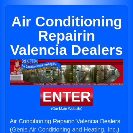
Air Conditioning
Repairin
Valencia Dealers
ENTER
(Our Main Website)
Air Conditioning Repairin Valencia Dealers
(
Genie Air Conditioning and Heating, Inc.
)