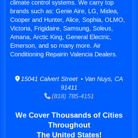
climate control systems. We carry top
brands such as: Genie Aire, LG, Midea,
Cooper and Hunter, Alice, Sophia, OLMO,
Victoria, Frigidaire, Samsung, Soleus,
Amana, Arctic King, General Electric,
Emerson, and so many more. Air
Conditioning Repairin Valencia Dealers.
15041 Calvert Street • Van Nuys, CA
91411
(818) 785-4151
We Cover Thousands of Cities
Throughout
The United States!