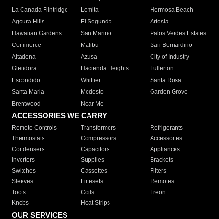
La Canada Flintridge
Lomita
Hermosa Beach
Agoura Hills
El Segundo
Artesia
Hawaiian Gardens
San Marino
Palos Verdes Estates
Commerce
Malibu
San Bernardino
Altadena
Azusa
City of Industry
Glendora
Hacienda Heights
Fullerton
Escondido
Whittier
Santa Rosa
Santa Maria
Modesto
Garden Grove
Brentwood
Near Me
ACCESSORIES WE CARRY
Remote Controls
Transformers
Refrigerants
Thermostats
Compressors
Accessories
Condensers
Capacitors
Appliances
Inverters
Supplies
Brackets
Switches
Cassettes
Filters
Sleeves
Linesets
Remotes
Tools
Coils
Freon
Knobs
Heat Strips
OUR SERVICES