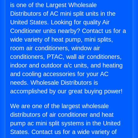
is one of the Largest Wholesale
Distributors of AC mini split units in the
United States. Looking for quality Air
Conditioner units nearby? Contact us for a
wide variety of heat pump, mini splits,
room air conditioners, window air
conditioners, PTAC, wall air conditioners,
indoor and outdoor a/c units, and heating
and cooling accessories for your AC
needs. Wholesale Distributors is
accomplished by our great buying power!
We are one of the largest wholesale
distributors of air conditioner and heat
pump ac mini split systems in the United
States. Contact us for a wide variety of