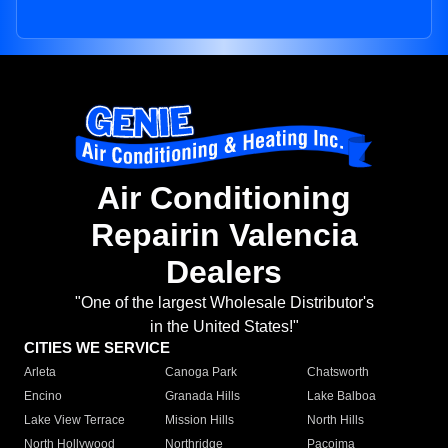
Air Conditioning
Repairin Valencia
Dealers
"One of the largest Wholesale Distributor's
in the United States!"
CITIES WE SERVICE
Arleta
Canoga Park
Chatsworth
Encino
Granada Hills
Lake Balboa
Lake View Terrace
Mission Hills
North Hills
North Hollywood
Northridge
Pacoima