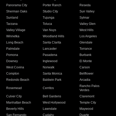
Panorama City
Porter Ranch
Reseda
Sherman Oaks
Studio City
Sun Valley
Sunland
Tujunga
Sylmar
Tarzana
Toluca
Valley Glen
Valley Village
Van Nuys
West Hills
Winnetka
Woodland Hills
Los Angeles
Long Beach
Santa Clarita
Glendale
Palmdale
Lancaster
Torrance
Pomona
Pasadena
Burbank
Downey
Inglewood
El Monte
West Covina
Norwalk
Carson
Compton
Santa Monica
Bellflower
Redondo Beach
Baldwin Park
Arcadia
Rancho Palos
Rosemead
Cerritos
Verdes
Culver City
Bell Gardens
Claremont
Manhattan Beach
West Hollywood
Temple City
Beverly Hills
Lawndale
Maywood
San Fernando
Cudahy
Duarte