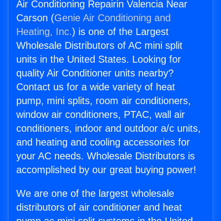
Air Conditioning Repairin Valencia Near
Carson (
Genie Air Conditioning and
Heating, Inc.
) is one of the Largest
Wholesale Distributors of AC mini split
units in the United States. Looking for
quality Air Conditioner units nearby?
Contact us for a wide variety of heat
pump, mini splits, room air conditioners,
window air conditioners, PTAC, wall air
conditioners, indoor and outdoor a/c units,
and heating and cooling accessories for
your AC needs. Wholesale Distributors is
accomplished by our great buying power!
We are one of the largest wholesale
distributors of air conditioner and heat