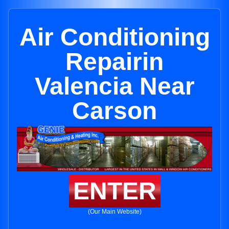
Air Conditioning
Repairin
Valencia Near
Carson
ENTER
(Our Main Website)