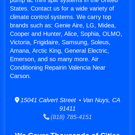
pump ac mini split systems in the United
States. Contact us for a wide variety of
climate control systems. We carry top
brands such as: Genie Aire, LG, Midea,
Cooper and Hunter, Alice, Sophia, OLMO,
Victoria, Frigidaire, Samsung, Soleus,
Amana, Arctic King, General Electric,
Emerson, and so many more. Air
Conditioning Repairin Valencia Near
Carson.
15041 Calvert Street • Van Nuys, CA
91411
(818) 785-4151