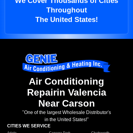
We Cover Thousands of Cities
Throughout
The United States!
Air Conditioning
Repairin Valencia
Near Carson
"One of the largest Wholesale Distributor's
in the United States!"
CITIES WE SERVICE