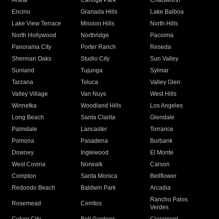
Arleta
Canoga Park
Chatsworth
Encino
Granada Hills
Lake Balboa
Lake View Terrace
Mission Hills
North Hills
North Hollywood
Northridge
Pacoima
Panorama City
Porter Ranch
Reseda
Sherman Oaks
Studio City
Sun Valley
Sunland
Tujunga
Sylmar
Tarzana
Toluca
Valley Glen
Valley Village
Van Nuys
West Hills
Winnetka
Woodland Hills
Los Angeles
Long Beach
Santa Clarita
Glendale
Palmdale
Lancaster
Torrance
Pomona
Pasadena
Burbank
Downey
Inglewood
El Monte
West Covina
Norwalk
Carson
Compton
Santa Monica
Bellflower
Redondo Beach
Baldwin Park
Arcadia
Rancho Palos
Rosemead
Cerritos
Verdes