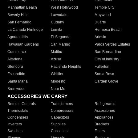
Culver City
Bell Gardens
Claremont
Manhattan Beach
West Hollywood
Temple City
Beverly Hills
Lawndale
Maywood
San Fernando
Cudahy
Duarte
La Canada Flintridge
Lomita
Hermosa Beach
Agoura Hills
El Segundo
Artesia
Hawaiian Gardens
San Marino
Palos Verdes Estates
Commerce
Malibu
San Bernardino
Altadena
Azusa
City of Industry
Glendora
Hacienda Heights
Fullerton
Escondido
Whittier
Santa Rosa
Santa Maria
Modesto
Garden Grove
Brentwood
Near Me
ACCESSORIES WE CARRY
Remote Controls
Transformers
Refrigerants
Thermostats
Compressors
Accessories
Condensers
Capacitors
Appliances
Inverters
Supplies
Brackets
Switches
Cassettes
Filters
Sleeves
Linesets
Remotes