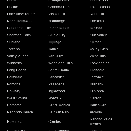
Arleta
Canoga Park
Chatsworth
Encino
Granada Hills
Lake Balboa
Lake View Terrace
Mission Hills
North Hills
North Hollywood
Northridge
Pacoima
Panorama City
Porter Ranch
Reseda
Sherman Oaks
Studio City
Sun Valley
Sunland
Tujunga
Sylmar
Tarzana
Toluca
Valley Glen
Valley Village
Van Nuys
West Hills
Winnetka
Woodland Hills
Los Angeles
Long Beach
Santa Clarita
Glendale
Palmdale
Lancaster
Torrance
Pomona
Pasadena
Burbank
Downey
Inglewood
El Monte
West Covina
Norwalk
Carson
Compton
Santa Monica
Bellflower
Redondo Beach
Baldwin Park
Arcadia
Rancho Palos
Rosemead
Cerritos
Verdes