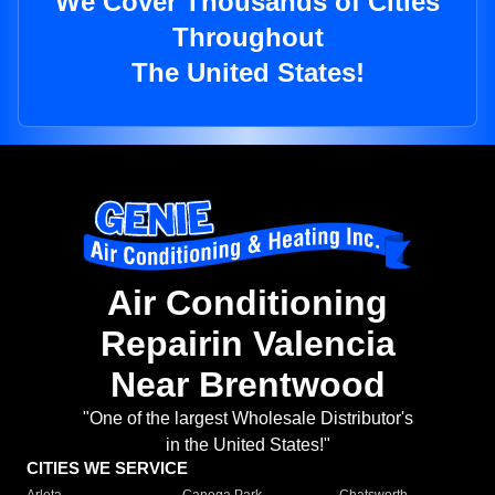
We Cover Thousands of Cities
Throughout
The United States!
Air Conditioning
Repairin Valencia
Near Brentwood
"One of the largest Wholesale Distributor's
in the United States!"
CITIES WE SERVICE