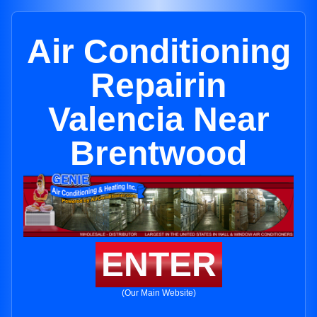
Air Conditioning
Repairin
Valencia Near
Brentwood
ENTER
(Our Main Website)