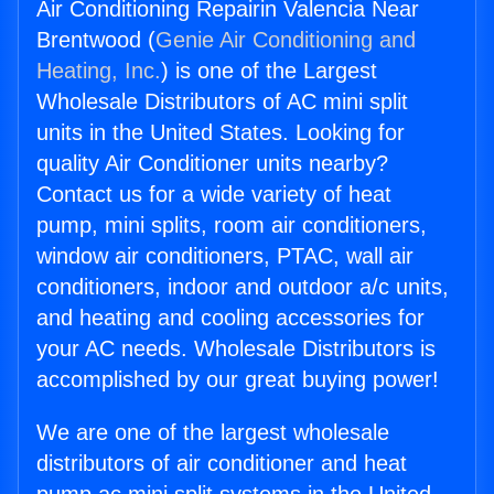
Air Conditioning Repairin Valencia Near
Brentwood (
Genie Air Conditioning and
Heating, Inc.
) is one of the Largest
Wholesale Distributors of AC mini split
units in the United States. Looking for
quality Air Conditioner units nearby?
Contact us for a wide variety of heat
pump, mini splits, room air conditioners,
window air conditioners, PTAC, wall air
conditioners, indoor and outdoor a/c units,
and heating and cooling accessories for
your AC needs. Wholesale Distributors is
accomplished by our great buying power!
We are one of the largest wholesale
distributors of air conditioner and heat