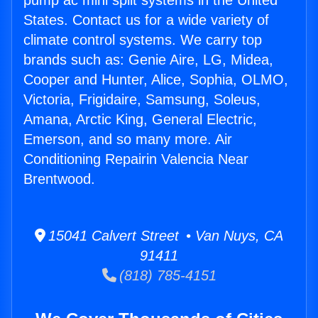
pump ac mini split systems in the United
States. Contact us for a wide variety of
climate control systems. We carry top
brands such as: Genie Aire, LG, Midea,
Cooper and Hunter, Alice, Sophia, OLMO,
Victoria, Frigidaire, Samsung, Soleus,
Amana, Arctic King, General Electric,
Emerson, and so many more. Air
Conditioning Repairin Valencia Near
Brentwood.
15041 Calvert Street • Van Nuys, CA
91411
(818) 785-4151