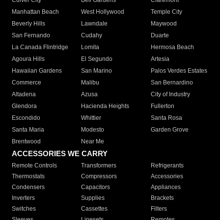
Culver City
Bell Gardens
Claremont
Manhattan Beach
West Hollywood
Temple City
Beverly Hills
Lawndale
Maywood
San Fernando
Cudahy
Duarte
La Canada Flintridge
Lomita
Hermosa Beach
Agoura Hills
El Segundo
Artesia
Hawaiian Gardens
San Marino
Palos Verdes Estates
Commerce
Malibu
San Bernardino
Altadena
Azusa
City of Industry
Glendora
Hacienda Heights
Fullerton
Escondido
Whittier
Santa Rosa
Santa Maria
Modesto
Garden Grove
Brentwood
Near Me
ACCESSORIES WE CARRY
Remote Controls
Transformers
Refrigerants
Thermostats
Compressors
Accessories
Condensers
Capacitors
Appliances
Inverters
Supplies
Brackets
Switches
Cassettes
Filters
Sleeves
Linesets
Remotes